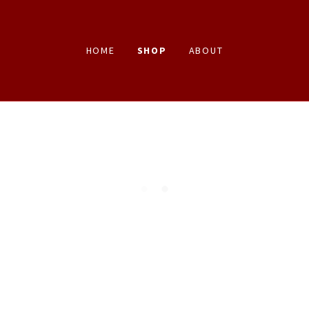
HOME
SHOP
ABOUT