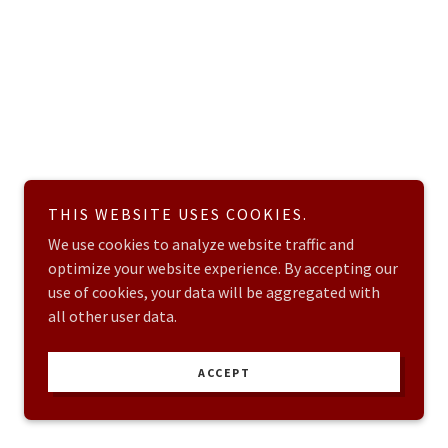
THIS WEBSITE USES COOKIES.
We use cookies to analyze website traffic and
optimize your website experience. By accepting our
use of cookies, your data will be aggregated with
all other user data.
ACCEPT