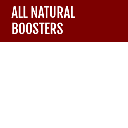
ALL NATURAL
BOOSTERS